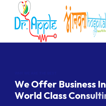
WHY WE ARE THE BEST
W
e
O
f
f
e
r
B
u
s
i
n
e
s
s
I
n
W
o
r
l
d
C
l
a
s
s
C
o
n
s
u
l
t
i
We successfully cope with tasks of varying comple