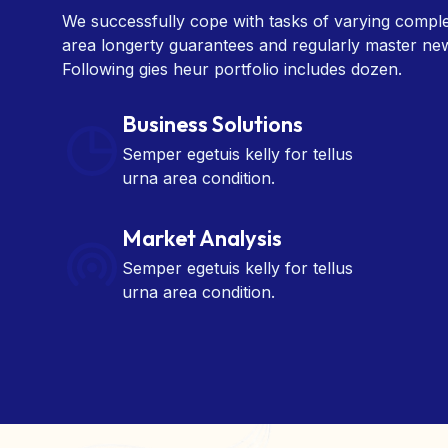
area longerty guarantees and regularly master ne
Following gies heur portfolio includes dozen.
Business Solutions
Semper egetuis kelly for tellus
urna area condition.
Market Analysis
Semper egetuis kelly for tellus
urna area condition.