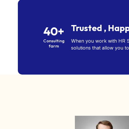
Trusted , Happ
40+
Consulting
When you work with HR So
farm
solutions that allow you to
Albert Flores
CEO, Bank of America