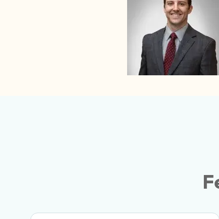
Gerow’s Attention To Detail And Professio
Them Our Preferred Logistics Partner. Hig
F