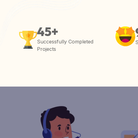
45
+
Successfully Completed
S
Projects