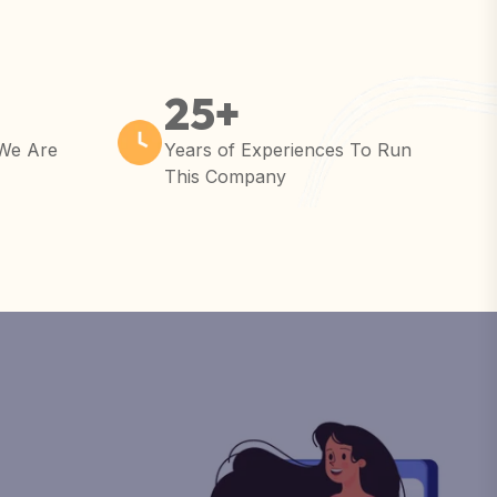
25
+
 We Are
Years of Experiences To Run
This Company