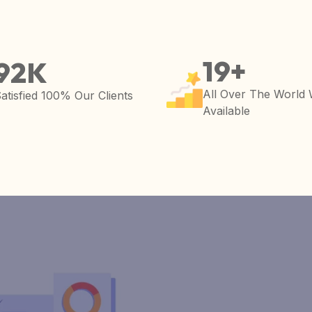
19
+
92
K
All Over The World
atisfied 100% Our Clients
Available