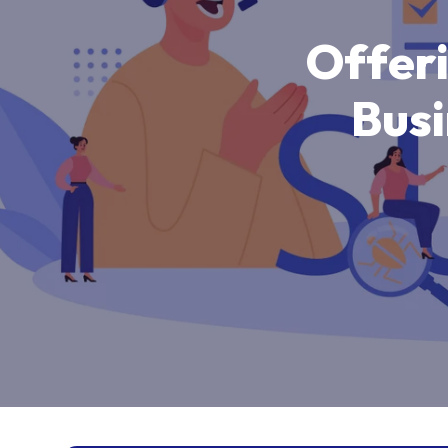
O
f
f
e
r
B
u
s
i