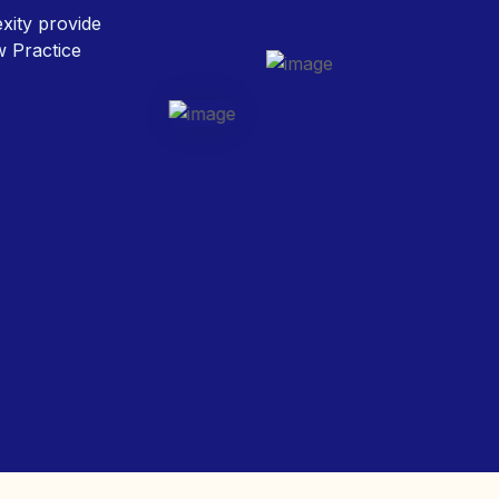
w Practice