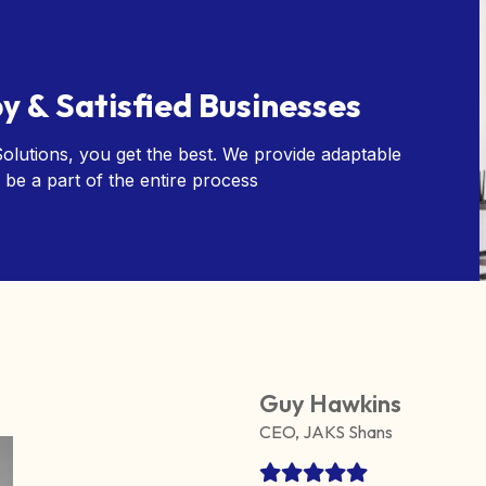
y & Satisfied Businesses
lutions, you get the best. We provide adaptable
 be a part of the entire process
Guy Hawkins
CEO, JAKS Shans