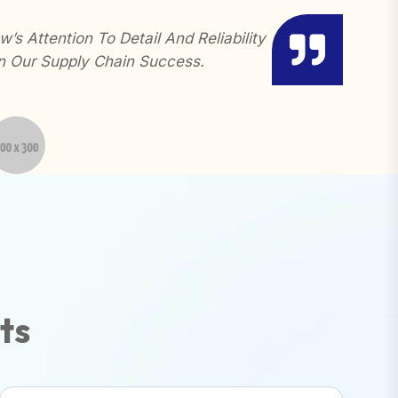
’s Attention To Detail And Reliability
Gerow H
n Our Supply Chain Success.
Needs. 
t
s