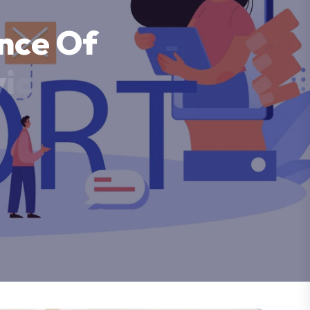
n
c
e
O
f
v
i
c
e
s