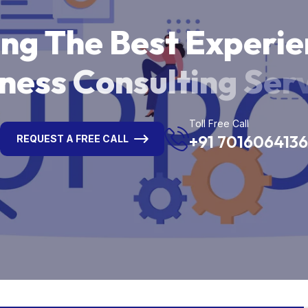
i
n
g
T
h
e
B
e
s
t
E
x
p
e
r
i
e
n
e
s
s
C
o
n
s
u
l
t
i
n
g
S
e
r
Toll Free Call
+91 7016064136
REQUEST A FREE CALL