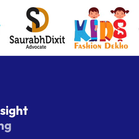
s
i
g
h
t
n
g
xity provide