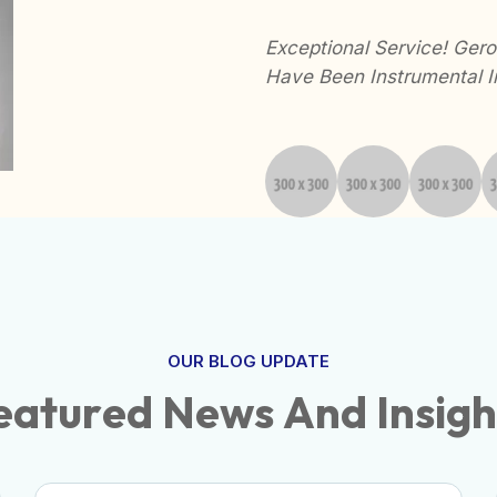
nalism Have Made
Exceptional Service! Gerow
hly Recommended!
Have Been Instrumental I
OUR BLOG UPDATE
e
a
t
u
r
e
d
N
e
w
s
A
n
d
I
n
s
i
g
h