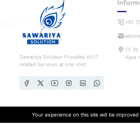
Inform
+91 7
admin
TF 35
Sawariya Solution Provides All IT
Ajwa 
related Services at one roof.
Your experience on this site will be improved