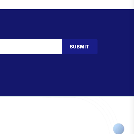
SUBMIT