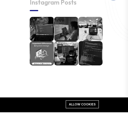
Instagram Posts
ALLOW COOKIES