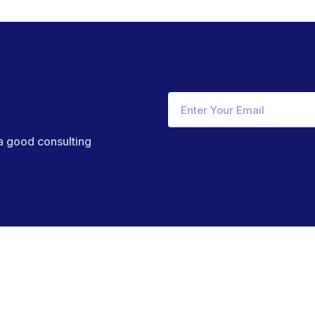
 a good consulting