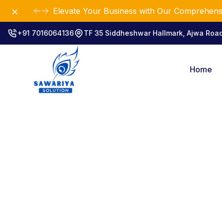
Dismiss
Elevate Your Business with Our Comprehensi
+91 7016064136
TF 35 Siddheshwar Hallmark, Ajwa Ro
Home