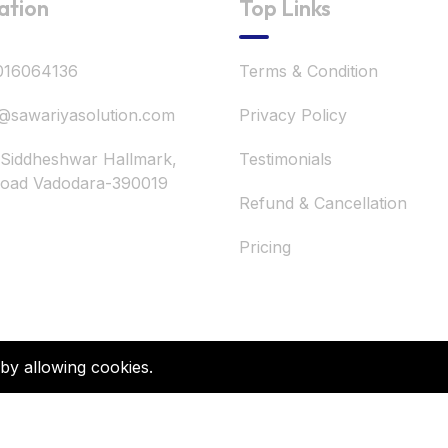
ation
Top Links
016064136
Terms & Condition
@sawariyasolution.com
Privacy Policy
 Siddheshwar Hallmark,
Testimonials
road Vadodara-390019
Refund & Cancellation
Pricing
 by allowing cookies.
©2026 Sawariya Solution. All Rights Reserved.