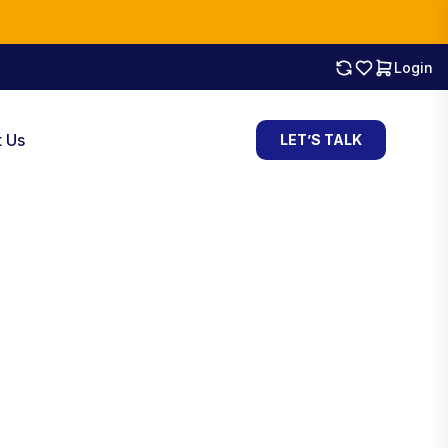
Login
t Us
LET’S TALK