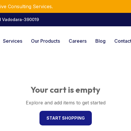
ve Consulting Services.
ad Vadodara-390019
Services
Our Products
Careers
Blog
Contac
Your cart is empty
Explore and add items to get started
START SHOPPING