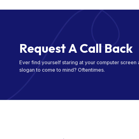
R
e
q
u
e
s
t
A
C
a
l
l
B
a
c
k
Ever find yourself staring at your computer screen
slogan to come to mind? Oftentimes.