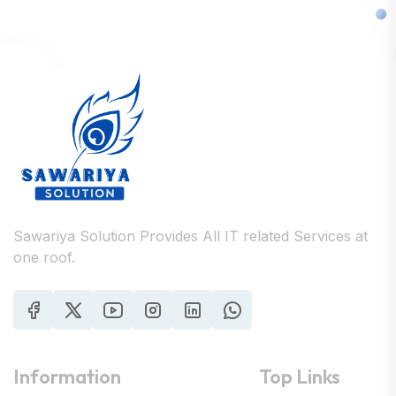
Sawariya Solution Provides All IT related Services at
one roof.
Information
Top Links