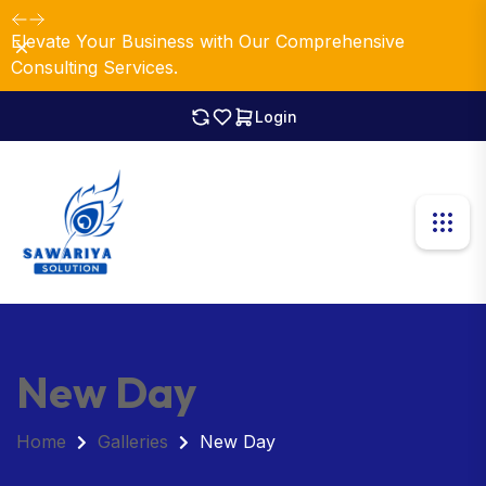
Elevate Your Business with Our Comprehensive
Dismiss
Consulting Services.
Login
New Day
Home
Galleries
New Day