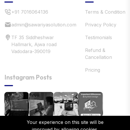
+91 7016064136
Terms & Condition
admin@sawariyasolution.com
Privacy Policy
TF 35 Siddheshwar
Testimonials
Hallmark, Ajwa road
Refund &
Vadodara-390019
Cancellation
Pricing
Instagram Posts
Your experience on this site will be
improved by allowing cookies.