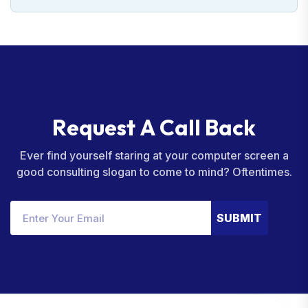
R
e
q
u
e
s
t
A
C
a
l
l
B
a
c
k
Ever find yourself staring at your computer screen a
good consulting slogan to come to mind? Oftentimes.
SUBMIT