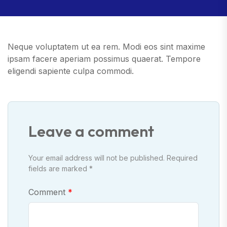
Neque voluptatem ut ea rem. Modi eos sint maxime
ipsam facere aperiam possimus quaerat. Tempore
eligendi sapiente culpa commodi.
Leave a comment
Your email address will not be published. Required
fields are marked *
Comment