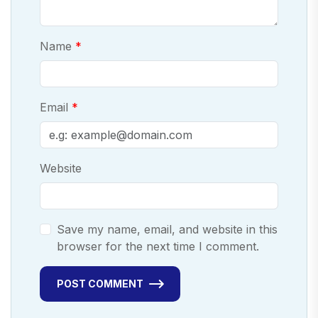
Name
Email
Website
Save my name, email, and website in this
browser for the next time I comment.
POST COMMENT