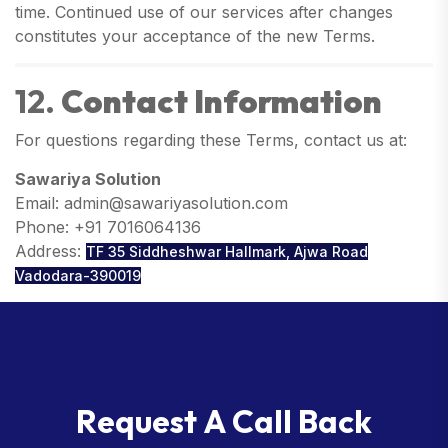
time. Continued use of our services after changes
constitutes your acceptance of the new Terms.
12.
Contact Information
For questions regarding these Terms, contact us at:
Sawariya Solution
Email: admin@sawariyasolution.com
Phone: +91 7016064136
Address:
TF 35 Siddheshwar Hallmark, Ajwa Road
Vadodara-390019
R
e
q
u
e
s
t
A
C
a
l
l
B
a
c
k