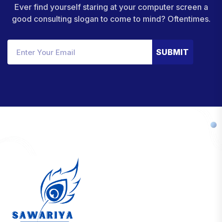
Ever find yourself staring at your computer screen a
good consulting slogan to come to mind? Oftentimes.
SUBMIT