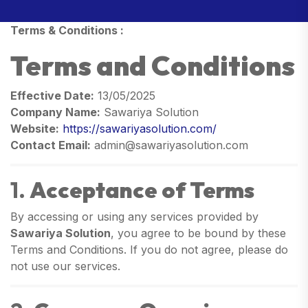
Terms & Conditions :
Terms and Conditions
Effective Date:
13/05/2025
Company Name:
Sawariya Solution
Website:
https://sawariyasolution.com/
Contact Email:
admin@sawariyasolution.com
1.
Acceptance of Terms
By accessing or using any services provided by
Sawariya Solution
, you agree to be bound by these
Terms and Conditions. If you do not agree, please do
not use our services.