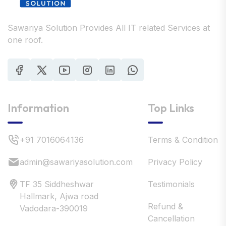
Sawariya Solution Provides All IT related Services at
one roof.
Information
Top Links
+91 7016064136
Terms & Condition
admin@sawariyasolution.com
Privacy Policy
TF 35 Siddheshwar
Testimonials
Hallmark, Ajwa road
Refund &
Vadodara-390019
Cancellation