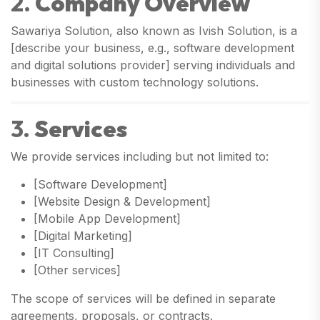
2.
Company Overview
Sawariya Solution, also known as Ivish Solution, is a
[describe your business, e.g., software development
and digital solutions provider] serving individuals and
businesses with custom technology solutions.
3.
Services
We provide services including but not limited to:
[Software Development]
[Website Design & Development]
[Mobile App Development]
[Digital Marketing]
[IT Consulting]
[Other services]
The scope of services will be defined in separate
agreements, proposals, or contracts.