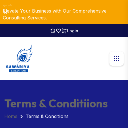
Elevate Your Business with Our Comprehensive
Dismiss
Consulting Services.
Login
Terms & Conditiions
Home
Terms & Conditiions