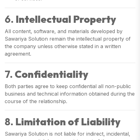
6.
Intellectual Property
All content, software, and materials developed by
Sawariya Solution remain the intellectual property of
the company unless otherwise stated in a written
agreement.
7.
Confidentiality
Both parties agree to keep confidential all non-public
business and technical information obtained during the
course of the relationship.
8.
Limitation of Liability
Sawariya Solution is not liable for indirect, incidental,