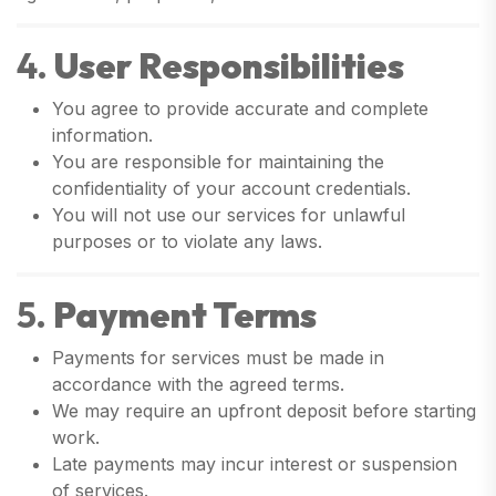
4.
User Responsibilities
You agree to provide accurate and complete
information.
You are responsible for maintaining the
confidentiality of your account credentials.
You will not use our services for unlawful
purposes or to violate any laws.
5.
Payment Terms
Payments for services must be made in
accordance with the agreed terms.
We may require an upfront deposit before starting
work.
Late payments may incur interest or suspension
of services.