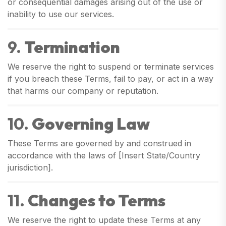
or consequential damages arising out of the use or
inability to use our services.
9.
Termination
We reserve the right to suspend or terminate services
if you breach these Terms, fail to pay, or act in a way
that harms our company or reputation.
10.
Governing Law
These Terms are governed by and construed in
accordance with the laws of [Insert State/Country
jurisdiction].
11.
Changes to Terms
We reserve the right to update these Terms at any