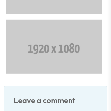
Leave a comment