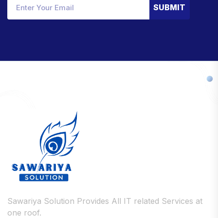
SUBMIT
Sawariya Solution Provides All IT related Services at
one roof.