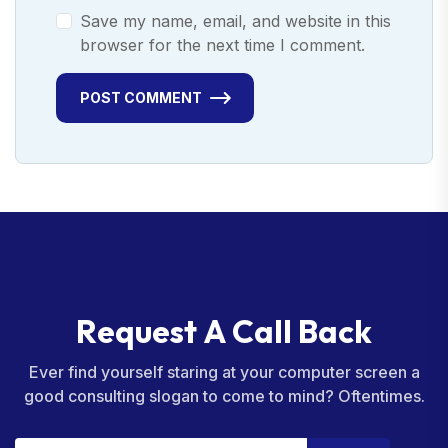
Save my name, email, and website in this
browser for the next time I comment.
POST COMMENT
R
e
q
u
e
s
t
A
C
a
l
l
B
a
c
k
Ever find yourself staring at your computer screen a
good consulting slogan to come to mind? Oftentimes.