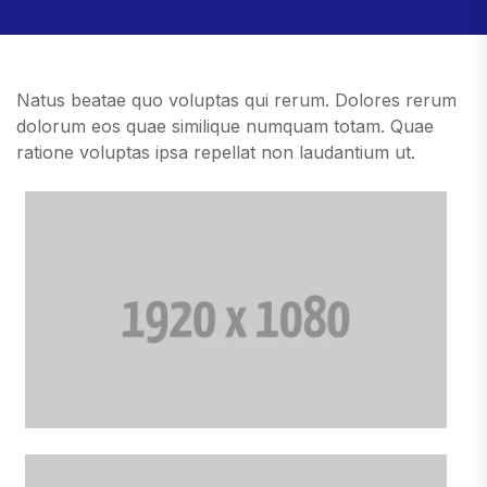
Natus beatae quo voluptas qui rerum. Dolores rerum
dolorum eos quae similique numquam totam. Quae
ratione voluptas ipsa repellat non laudantium ut.