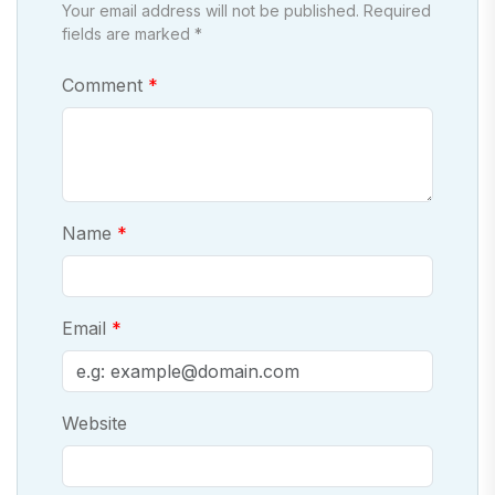
Your email address will not be published. Required
fields are marked *
Comment
Name
Email
Website