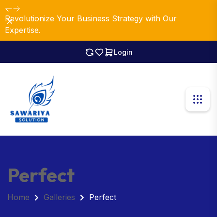
Revolutionize Your Business Strategy with Our
Dismiss
Expertise.
Login
Perfect
Home
Galleries
Perfect