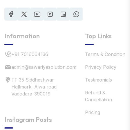
Information
Top Links
+91 7016064136
Terms & Condition
admin@sawariyasolution.com
Privacy Policy
TF 35 Siddheshwar
Testimonials
Hallmark, Ajwa road
Refund &
Vadodara-390019
Cancellation
Pricing
Instagram Posts